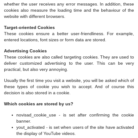
whether the user receives any error messages. In addition, these
cookies also measure the loading time and the behaviour of the
website with different browsers.
Target-oriented Cookies
These cookies ensure a better user-friendliness. For example,
entered locations, font sizes or form data are stored.
Advertising Cookies
These cookies are also called targeting cookies. They are used to
deliver customized advertising to the user. This can be very
practical, but also very annoying.
Usually the first time you visit a website, you will be asked which of
these types of cookie you wish to accept. And of course this
decision is also stored in a cookie.
Which cookies are stored by us?
novisad_cookie_use - is set after confirming the cookie
banner.
yout_activated - is set when users of the site have activated
the display of YouTube videos.