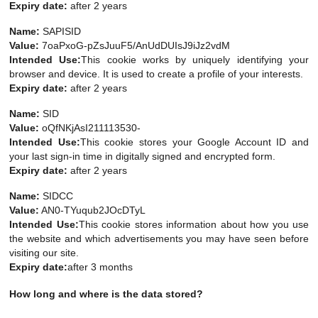
Expiry date:
after 2 years
Name:
SAPISID
Value:
7oaPxoG-pZsJuuF5/AnUdDUIsJ9iJz2vdM
Intended Use:
This cookie works by uniquely identifying your
browser and device. It is used to create a profile of your interests.
Expiry date:
after 2 years
Name:
SID
Value:
oQfNKjAsI211113530-
Intended Use:
This cookie stores your Google Account ID and
your last sign-in time in digitally signed and encrypted form.
Expiry date:
after 2 years
Name:
SIDCC
Value:
AN0-TYuqub2JOcDTyL
Intended Use:
This cookie stores information about how you use
the website and which advertisements you may have seen before
visiting our site.
Expiry date:
after 3 months
How long and where is the data stored?