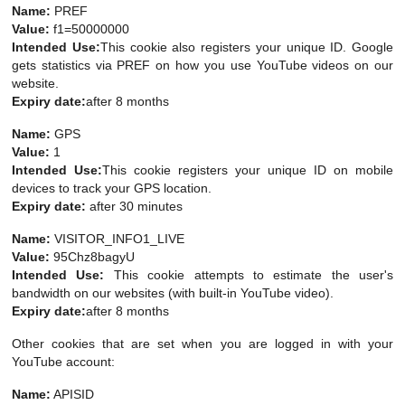
Name:
PREF
Value:
f1=50000000
Intended Use:
This cookie also registers your unique ID. Google
gets statistics via PREF on how you use YouTube videos on our
website.
Expiry date:
after 8 months
Name:
GPS
Value:
1
Intended Use:
This cookie registers your unique ID on mobile
devices to track your GPS location.
Expiry date:
after 30 minutes
Name:
VISITOR_INFO1_LIVE
Value:
95Chz8bagyU
Intended Use:
This cookie attempts to estimate the user's
bandwidth on our websites (with built-in YouTube video).
Expiry date:
after 8 months
Other cookies that are set when you are logged in with your
YouTube account:
Name:
APISID