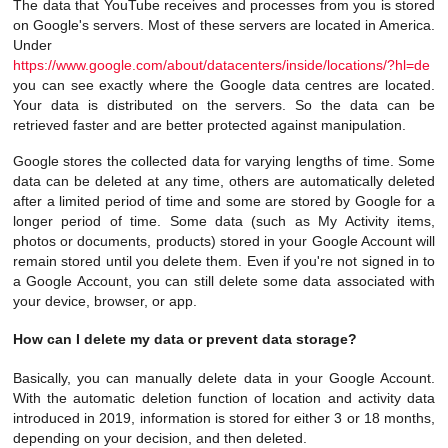
The data that YouTube receives and processes from you is stored
on Google's servers. Most of these servers are located in America.
Under
https://www.google.com/about/datacenters/inside/locations/?hl=de
you can see exactly where the Google data centres are located.
Your data is distributed on the servers. So the data can be
retrieved faster and are better protected against manipulation.
Google stores the collected data for varying lengths of time. Some
data can be deleted at any time, others are automatically deleted
after a limited period of time and some are stored by Google for a
longer period of time. Some data (such as My Activity items,
photos or documents, products) stored in your Google Account will
remain stored until you delete them. Even if you're not signed in to
a Google Account, you can still delete some data associated with
your device, browser, or app.
How can I delete my data or prevent data storage?
Basically, you can manually delete data in your Google Account.
With the automatic deletion function of location and activity data
introduced in 2019, information is stored for either 3 or 18 months,
depending on your decision, and then deleted.