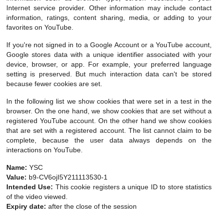
Internet service provider. Other information may include contact
information, ratings, content sharing, media, or adding to your
favorites on YouTube.
If you're not signed in to a Google Account or a YouTube account,
Google stores data with a unique identifier associated with your
device, browser, or app. For example, your preferred language
setting is preserved. But much interaction data can't be stored
because fewer cookies are set.
In the following list we show cookies that were set in a test in the
browser. On the one hand, we show cookies that are set without a
registered YouTube account. On the other hand we show cookies
that are set with a registered account. The list cannot claim to be
complete, because the user data always depends on the
interactions on YouTube.
Name:
YSC
Value:
b9-CV6ojI5Y211113530-1
Intended Use:
This cookie registers a unique ID to store statistics
of the video viewed.
Expiry date:
after the close of the session