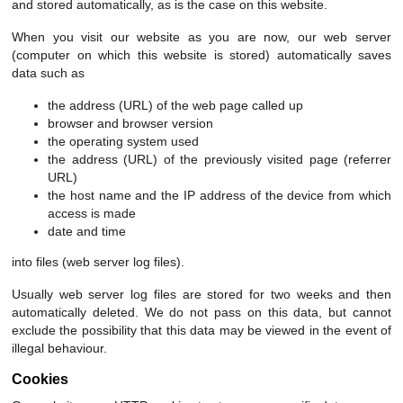
and stored automatically, as is the case on this website.
When you visit our website as you are now, our web server
(computer on which this website is stored) automatically saves
data such as
the address (URL) of the web page called up
browser and browser version
the operating system used
the address (URL) of the previously visited page (referrer
URL)
the host name and the IP address of the device from which
access is made
date and time
into files (web server log files).
Usually web server log files are stored for two weeks and then
automatically deleted. We do not pass on this data, but cannot
exclude the possibility that this data may be viewed in the event of
illegal behaviour.
Cookies