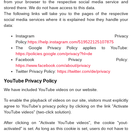
from your browser to the respective social media service and
stored there. We do not have access to this data.
The following links will take you to the pages of the respective
social media services where it is explained how they handle your
data:
Instagram Privacy
Policy:
https://help.instagram.com/519522125107875
The Google Privacy Policy applies to YouTube:
https://policies.google.com/privacy?hl=de
Facebook Privacy Policy:
https://www.facebook.com/about/privacy
Twitter Privacy Policy:
https://twitter.com/de/privacy
YouTube Privacy Policy
We have included YouTube videos on our website.
To enable the playback of videos on our site, visitors must explicitly
agree to YouTube's privacy policy by clicking on the link "Activate
YouTube videos" (two-click solution).
After clicking on "Activate YouTube videos", the cookie "yout-
activated" is set. As long as this cookie is set, users do not have to