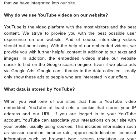
that we have integrated into our site.
Why do we use YouTube videos on our website?
YouTube is the video platform with the most visitors and the best
content. We strive to provide you with the best possible user
experience on our website. And of course interesting videos
should not be missing. With the help of our embedded videos, we
provide you with further helpful content in addition to our texts and
images. In addition, the embedded videos make our website
easier to find on the Google search engine. Even if we place ads
via Google Ads, Google can - thanks to the data collected - really
only show these ads to people who are interested in our offers.
What data is stored by YouTube?
When you visit one of our sites that has a YouTube video
embedded, YouTube at least sets a cookie that stores your IP
address and our URL. If you are logged in to your YouTube
account, YouTube can associate your interactions on our site with
your profile, usually using cookies. This includes information such
as session duration, bounce rate, approximate location, technical
information such as browser type, screen resolution, or your