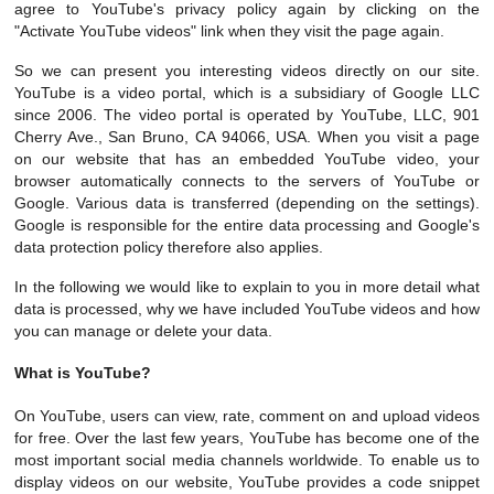
agree to YouTube's privacy policy again by clicking on the
"Activate YouTube videos" link when they visit the page again.
So we can present you interesting videos directly on our site.
YouTube is a video portal, which is a subsidiary of Google LLC
since 2006. The video portal is operated by YouTube, LLC, 901
Cherry Ave., San Bruno, CA 94066, USA. When you visit a page
on our website that has an embedded YouTube video, your
browser automatically connects to the servers of YouTube or
Google. Various data is transferred (depending on the settings).
Google is responsible for the entire data processing and Google's
data protection policy therefore also applies.
In the following we would like to explain to you in more detail what
data is processed, why we have included YouTube videos and how
you can manage or delete your data.
What is YouTube?
On YouTube, users can view, rate, comment on and upload videos
for free. Over the last few years, YouTube has become one of the
most important social media channels worldwide. To enable us to
display videos on our website, YouTube provides a code snippet