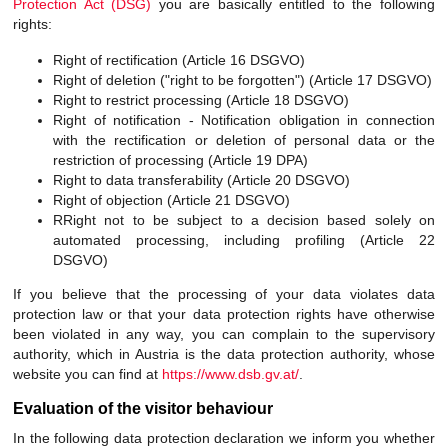
Protection Act (DSG)
you are basically entitled to the following
rights:
Right of rectification (Article 16 DSGVO)
Right of deletion ("right to be forgotten") (Article 17 DSGVO)
Right to restrict processing (Article 18 DSGVO)
Right of notification - Notification obligation in connection
with the rectification or deletion of personal data or the
restriction of processing (Article 19 DPA)
Right to data transferability (Article 20 DSGVO)
Right of objection (Article 21 DSGVO)
RRight not to be subject to a decision based solely on
automated processing, including profiling (Article 22
DSGVO)
If you believe that the processing of your data violates data
protection law or that your data protection rights have otherwise
been violated in any way, you can complain to the supervisory
authority, which in Austria is the data protection authority, whose
website you can find at
https://www.dsb.gv.at/
.
Evaluation of the visitor behaviour
In the following data protection declaration we inform you whether