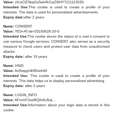
Value:
zILlvClZSkqGsSwI/AU1aZI6HY7211113530-
Intended Use:
This cookie is used to create a profile of your
interests. The data is used for personalised advertisements.
Expiry date:
after 2 years
Name:
CONSENT
Value:
YES+AT.de+20150628-20-0
Intended Use:
The cookie stores the status of a user's consent to
use various Google services. CONSENT also serves as a security
measure to check users and protect user data from unauthorised
attacks.
Expiry date:
after 19 years
Name:
HSID
Value:
AcRwpgUik9Dveht0I
Intended Use:
This cookie is used to create a profile of your
interests. This data helps us to display personalized advertising.
Expiry date:
after 2 years
Name:
LOGIN_INFO
Value:
AFmmF2swRQIhALl6aL…
Intended Use:
Information about your login data is stored in this
cookie.