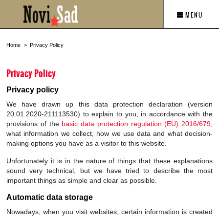
MENU
Home
Privacy Policy
Privacy Policy
Privacy policy
We have drawn up this data protection declaration (version
20.01.2020-211113530) to explain to you, in accordance with the
provisions of the
basic data protection regulation (EU) 2016/679
,
what information we collect, how we use data and what decision-
making options you have as a visitor to this website.
Unfortunately it is in the nature of things that these explanations
sound very technical, but we have tried to describe the most
important things as simple and clear as possible.
Automatic data storage
Nowadays, when you visit websites, certain information is created