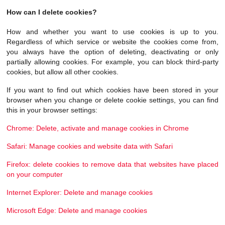
How can I delete cookies?
How and whether you want to use cookies is up to you.
Regardless of which service or website the cookies come from,
you always have the option of deleting, deactivating or only
partially allowing cookies. For example, you can block third-party
cookies, but allow all other cookies.
If you want to find out which cookies have been stored in your
browser when you change or delete cookie settings, you can find
this in your browser settings:
Chrome: Delete, activate and manage cookies in Chrome
Safari: Manage cookies and website data with Safari
Firefox: delete cookies to remove data that websites have placed
on your computer
Internet Explorer: Delete and manage cookies
Microsoft Edge: Delete and manage cookies