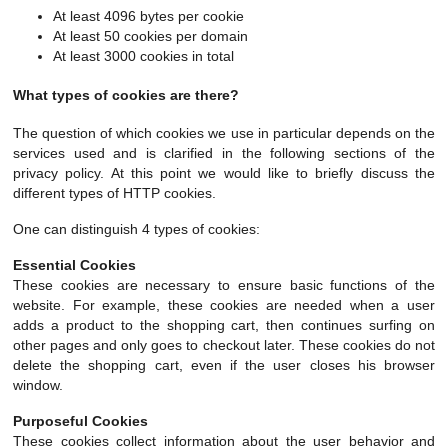
At least 4096 bytes per cookie
At least 50 cookies per domain
At least 3000 cookies in total
What types of cookies are there?
The question of which cookies we use in particular depends on the
services used and is clarified in the following sections of the
privacy policy. At this point we would like to briefly discuss the
different types of HTTP cookies.
One can distinguish 4 types of cookies:
Essential Cookies
These cookies are necessary to ensure basic functions of the
website. For example, these cookies are needed when a user
adds a product to the shopping cart, then continues surfing on
other pages and only goes to checkout later. These cookies do not
delete the shopping cart, even if the user closes his browser
window.
Purposeful Cookies
These cookies collect information about the user behavior and