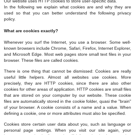
Our website uses HTTP cookies to store user-specific data.
In the following we explain what cookies are and why they are
used so that you can better understand the following privacy
policy.
What are cookies exactly?
Whenever you surf the Internet, you use a browser. Some well-
known browsers include Chrome, Safari, Firefox, Internet Explorer,
and Microsoft Edge. Most web pages store small text files in your
browser. These files are called cookies.
There is one thing that cannot be dismissed: Cookies are really
useful little helpers. Almost all websites use cookies. More
precisely, they are HTTP cookies, since there are also other
cookies for other areas of application. HTTP cookies are small files
that are stored on your computer by our website. These cookie
files are automatically stored in the cookie folder, quasi the "brain"
of your browser. A cookie consists of a name and a value. When
defining a cookie, one or more attributes must also be specified.
Cookies store certain user data about you, such as language or
personal page settings. When you visit our site again, your