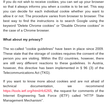
If you do not wish to receive cookies, you can set up your browser
so that it always informs you when a cookie is to be set. This way
you can decide for each individual cookie whether you want to
allow it or not. The procedure varies from browser to browser. The
best way to find the instructions is to search Google using the
keyword "Delete Chrome cookies" or "Disable Chrome cookies" in
the case of a Chrome browser.
What about my privacy?
The so-called "cookie guidelines" have been in place since 2009.
These state that the storage of cookies requires the consent of the
person you are visiting. Within the EU countries, however, there
are still very different reactions to these guidelines. In Austria,
however, this directive has been implemented in § 96 (3) of the
Telecommunications Act (TKG).
If you want to know more about cookies and are not afraid of
technical documentation, we recommend
https://tools.ietf.org/html/rfc6265
, the request for comments of the
Internet Engineering Task Force (IETF) called "HTTP State
Management Mechanism".