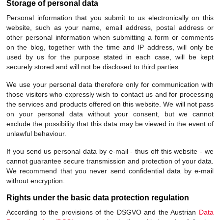
Storage of personal data
Personal information that you submit to us electronically on this
website, such as your name, email address, postal address or
other personal information when submitting a form or comments
on the blog, together with the time and IP address, will only be
used by us for the purpose stated in each case, will be kept
securely stored and will not be disclosed to third parties.
We use your personal data therefore only for communication with
those visitors who expressly wish to contact us and for processing
the services and products offered on this website. We will not pass
on your personal data without your consent, but we cannot
exclude the possibility that this data may be viewed in the event of
unlawful behaviour.
If you send us personal data by e-mail - thus off this website - we
cannot guarantee secure transmission and protection of your data.
We recommend that you never send confidential data by e-mail
without encryption.
Rights under the basic data protection regulation
According to the provisions of the DSGVO and the Austrian
Data