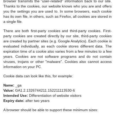
browser transmits the "user-related" information back to our site.
Thanks to the cookies, our website knows who you are and offers
you the settings you are used to. In some browsers, each cookie
has its own file, in others, such as Firefox, all cookies are stored in
a single file.
There are both first-party cookies and third-party cookies. First-
party cookies are created directly by our site, third-party cookies
are created by partner sites (e.g. Google Analytics). Each cookie is
evaluated individually, as each cookie stores different data. The
expiration time of a cookie also varies from a few minutes to a few
years. Cookies are not software programs and do not contain
viruses, trojans or other "malware". Cookies also cannot access
information on your PC.
Cookie data can look like this, for example:
Name:
_ga
Value:
GA1.2.1326744211.152211113530-6
Intended Use:
Differentiation of website visitors
Expiry date:
after two years
A browser should be able to support these minimum sizes: