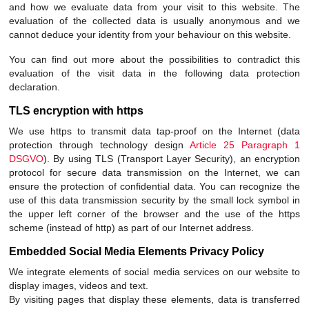
and how we evaluate data from your visit to this website. The
evaluation of the collected data is usually anonymous and we
cannot deduce your identity from your behaviour on this website.
You can find out more about the possibilities to contradict this
evaluation of the visit data in the following data protection
declaration.
TLS encryption with https
We use https to transmit data tap-proof on the Internet (data
protection through technology design
Article 25 Paragraph 1
DSGVO
). By using TLS (Transport Layer Security), an encryption
protocol for secure data transmission on the Internet, we can
ensure the protection of confidential data. You can recognize the
use of this data transmission security by the small lock symbol in
the upper left corner of the browser and the use of the https
scheme (instead of http) as part of our Internet address.
Embedded Social Media Elements Privacy Policy
We integrate elements of social media services on our website to
display images, videos and text.
By visiting pages that display these elements, data is transferred