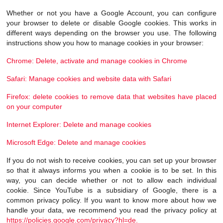
Whether or not you have a Google Account, you can configure
your browser to delete or disable Google cookies. This works in
different ways depending on the browser you use. The following
instructions show you how to manage cookies in your browser:
Chrome: Delete, activate and manage cookies in Chrome
Safari: Manage cookies and website data with Safari
Firefox: delete cookies to remove data that websites have placed
on your computer
Internet Explorer: Delete and manage cookies
Microsoft Edge: Delete and manage cookies
If you do not wish to receive cookies, you can set up your browser
so that it always informs you when a cookie is to be set. In this
way, you can decide whether or not to allow each individual
cookie. Since YouTube is a subsidiary of Google, there is a
common privacy policy. If you want to know more about how we
handle your data, we recommend you read the privacy policy at
https://policies.google.com/privacy?hl=de.